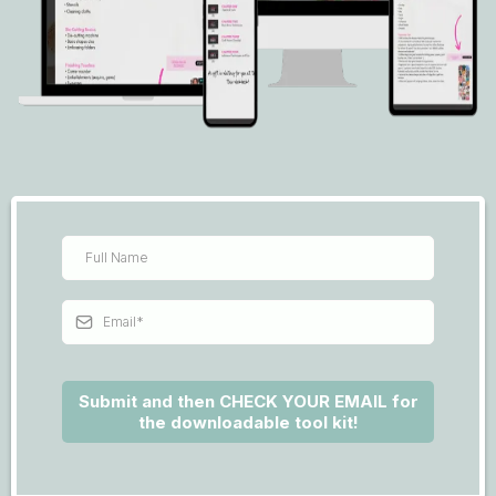
Submit and then CHECK YOUR EMAIL for
the downloadable tool kit!