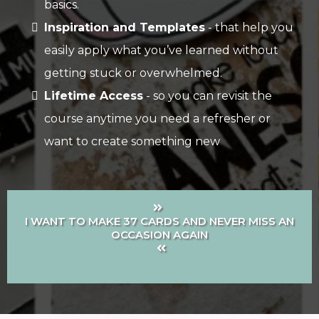
basics.
Inspiration and Templates
- that help you
easily apply what you’ve learned without
getting stuck or overwhelmed.
Lifetime Access
- so you can revisit the
course anytime you need a refresher or
want to create something new
I WANT TO MAKE 37 CARDS AND NEVER MISS AN
OCCASION AGAIN