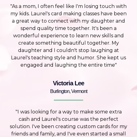
"As a mom, I often feel like I'm losing touch with
my kids. Laurel's card making classes have been
a great way to connect with my daughter and
spend quality time together. It's been a
wonderful experience to learn new skills and
create something beautiful together. My
daughter and I couldn't stop laughing at
Laurel's teaching style and humor. She kept us
engaged and laughing the entire time"
Victoria Lee
Burlington, Vermont
"I was looking for a way to make some extra
cash and Laurel's course was the perfect
solution. I've been creating custom cards for my
friends and family, and I've even started a small