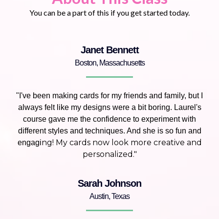
You can be a part of this if you get started today.
Janet Bennett
Boston, Massachusetts
"I've been making cards for my friends and family, but I
always felt like my designs were a bit boring. Laurel's
course gave me the confidence to experiment with
different styles and techniques. And she is so fun and
ng! My cards now look more creative and
engagi
personalized."
Sarah Johnson
Austin, Texas