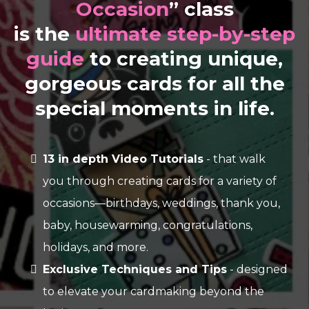
Occasion
” class
is the
ultimate step-by-step
guide
to creating unique,
gorgeous cards for all the
special moments in life.
13 in depth Video Tutorials
- that walk
you through creating cards for a variety of
occasions—birthdays, weddings, thank you,
baby, housewarming, congratulations,
holidays, and more.
Exclusive Techniques and Tips
- designed
to elevate your cardmaking beyond the