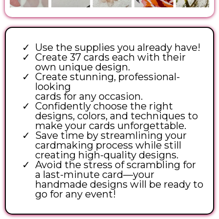
Use the supplies you already have!
Create 37 cards each with their
own unique design.
Create stunning, professional-
looking
cards for any occasion.
Confidently choose the right
designs, colors, and techniques to
make your cards unforgettable.
Save time by streamlining your
cardmaking process while still
creating high-quality designs.
Avoid the stress of scrambling for
a last-minute card—your
handmade designs will be ready to
go for any event!