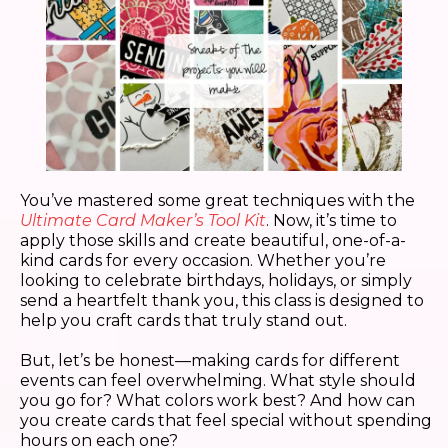
You’ve mastered some great techniques with the
Ultimate Card Maker’s Tool Kit
. Now, it’s time to
apply those skills and create beautiful, one-of-a-
kind cards for every occasion. Whether you’re
looking to celebrate birthdays, holidays, or simply
send a heartfelt thank you, this class is designed to
help you craft cards that truly stand out.
But, let’s be honest—making cards for different
events can feel overwhelming. What style should
you go for? What colors work best? And how can
you create cards that feel special without spending
hours on each one?