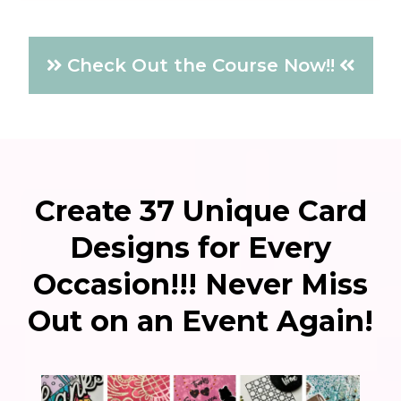
Check Out the Course Now!!
Create 37 Unique Card
Designs for Every
Occasion!!! Never Miss
Out on an Event Again!