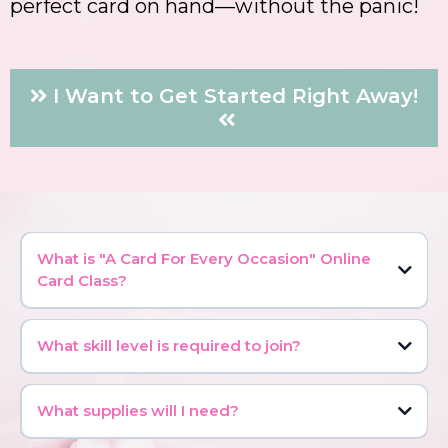
perfect card on hand—without the panic!
I Want to Get Started Right Away!
What is "A Card For Every Occasion" Online
Card Class?
What skill level is required to join?
What supplies will I need?