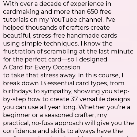
With over a decade of experience in
cardmaking and more than 650 free
tutorials on my YouTube channel, I’ve
helped thousands of crafters create
beautiful, stress-free handmade cards
using simple techniques. I know the
frustration of scrambling at the last minute
for the perfect card—so I designed
A Card for Every Occasion
to take that stress away. In this course, I
break down 13 essential card types, from
birthdays to sympathy, showing you step-
by-step how to create 37 versatile designs
you can use all year long. Whether you’re a
beginner or a seasoned crafter, my
practical, no-fuss approach will give you the
confidence and skills to always have the