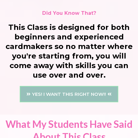
Did You Know That?
This Class is designed for both
beginners and experienced
cardmakers so no matter where
you're starting from, you will
come away with skills you can
use over and over.
YES! I WANT THIS RIGHT NOW!!
What My Students Have Said
About This Class