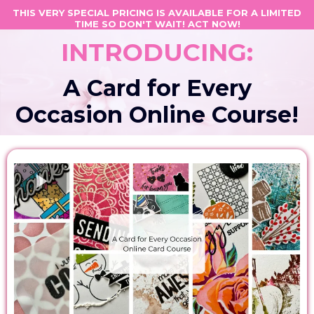
THIS VERY SPECIAL PRICING IS AVAILABLE FOR A LIMITED
TIME SO DON'T WAIT! ACT NOW!
INTRODUCING:
A Card for Every
Occasion Online Course!