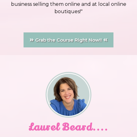
business selling them online and at local online
boutiques!"
Grab the Course Right Now!!
Laurel Beard....