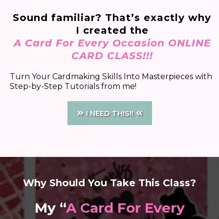
Sound familiar? That’s exactly why
I created the
A Card For Every Occasion ONLINE
CARD CLASS!!!
Turn Your Cardmaking Skills Into Masterpieces with
Step-by-Step Tutorials from me!
I NEED THIS!!
Why Should You Take This Class?
My “
A Card For Every